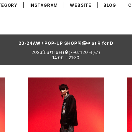
TEGORY
INSTAGRAM
WEBSITE
BLOG
C
23-24AW / POP-UP SHOP開催中 at R for D
2023年6月16日(金)〜6月20日(火)
14:00 - 21:30
ACK
GRAPHIC SWEAT SHIRT "GORETTI"
NE
¥26,400