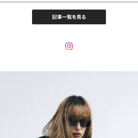
記事一覧を見る