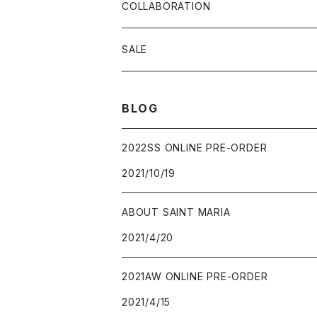
COLLABORATION
SALE
BLOG
2022SS ONLINE PRE-ORDER
2021/10/19
ABOUT SAINT MARIA
2021/4/20
2021AW ONLINE PRE-ORDER
2021/4/15