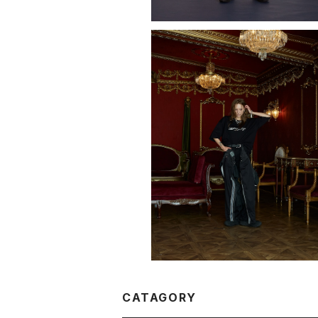
LOGO T-SHIRT "OMISSION"
¥11,000
CATAGORY