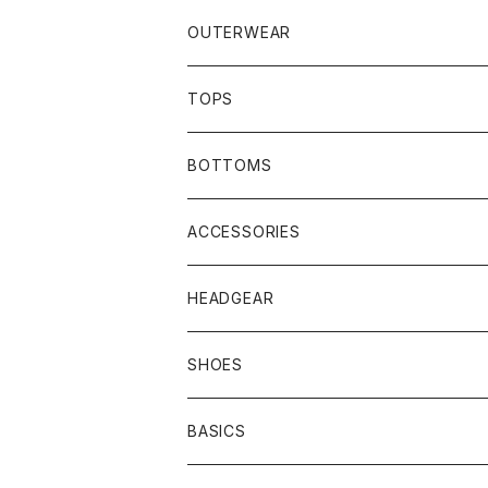
OUTERWEAR
JACKET
TOPS
COAT
SHIRTS
BOTTOMS
VEST
HOODIE
TRACK PANTS
ACCESSORIES
T-SHIRTS
HEADGEAR
SHOES
BASICS