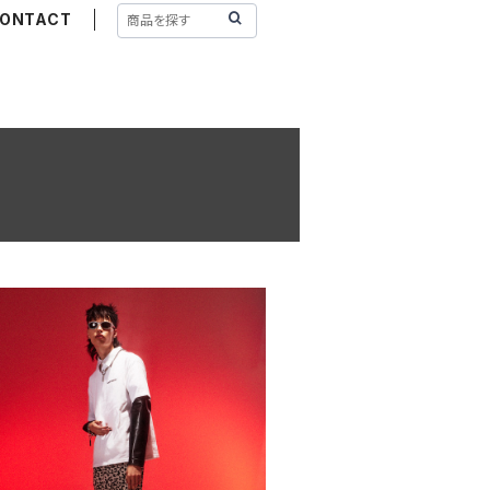
ONTACT
W BASIC LOGO T-SHIRT WHITE
¥13,200