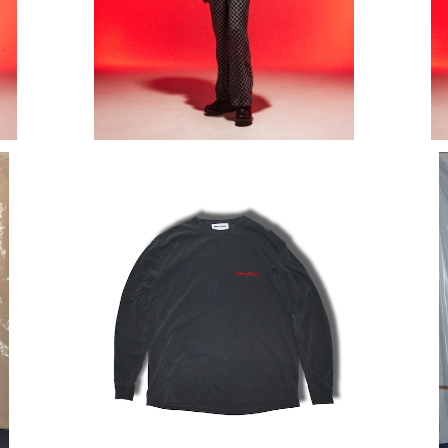
O T-
EMBROIDERY OLD ENGLISH LOGO T-
GRA
SHIRT (LONG SLEEVE)
¥15,400