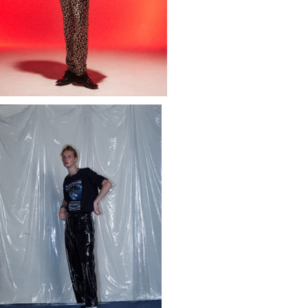
PHIC T-SHIRT "ANONYMOUS STI
GMA" (REPRINTED EDITION)
¥15,400