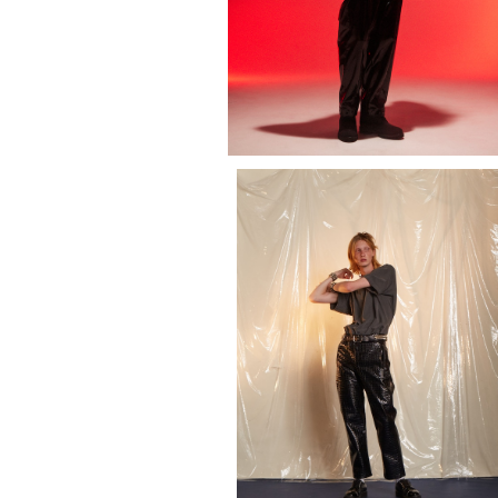
EMBROIDERY OLD ENGLISH LOG
SHIRT (SHORT SLEEVE)
¥14,300