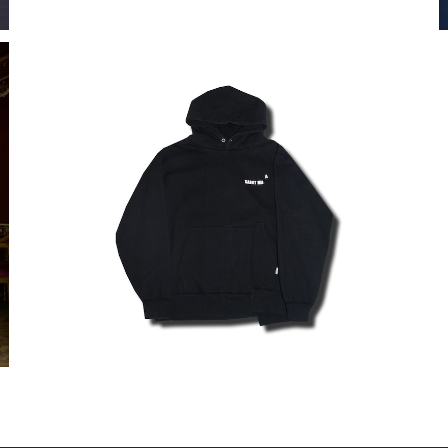
MODIFIED LOGO HOODIE
¥35,200