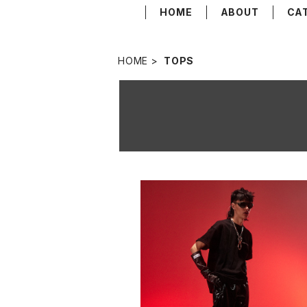
HOME
ABOUT
CA
HOME
TOPS
NEW BASIC LOGO T-SHIRT BL
¥13,200