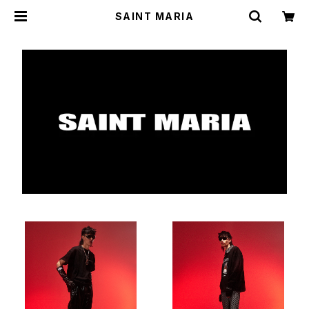
SAINT MARIA