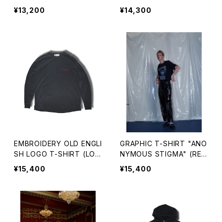
RT SLEEVE)
¥13,200
¥14,300
EMBROIDERY OLD ENGLI
GRAPHIC T-SHIRT "ANO
SH LOGO T-SHIRT (LON
NYMOUS STIGMA" (REP
G SLEEVE)
RINTED EDITION)
¥15,400
¥15,400