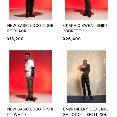
NEW BASIC LOGO T-SHI
GRAPHIC SWEAT SHIRT
RT BLACK
"GORETTI"
¥13,200
¥26,400
NEW BASIC LOGO T-SHI
EMBROIDERY OLD ENGLI
RT WHITE
SH LOGO T-SHIRT (SHO