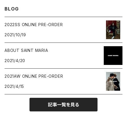
BLOG
2022SS ONLINE PRE-ORDER
2021/10/19
ABOUT SAINT MARIA
2021/4/20
2021AW ONLINE PRE-ORDER
2021/4/15
記事一覧を見る