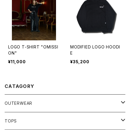
LOGO T-SHIRT "OMISSI
MODIFIED LOGO HOODI
ON"
E
¥11,000
¥35,200
CATAGORY
OUTERWEAR
JACKET
TOPS