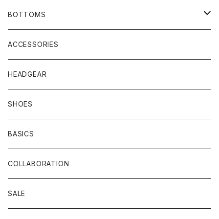
COAT
SHIRTS
BOTTOMS
VEST
HOODIE
TRACK PANTS
ACCESSORIES
T-SHIRTS
HEADGEAR
SHOES
BASICS
COLLABORATION
SALE